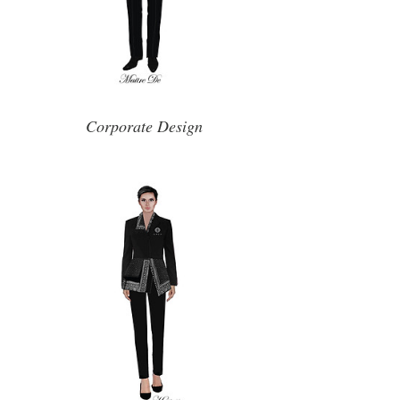
Corporate Design