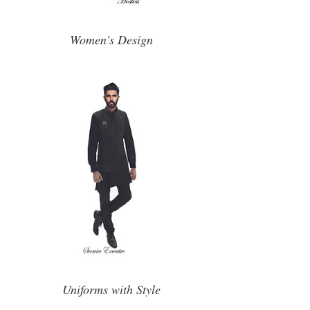
Women's Design
Uniforms with Style