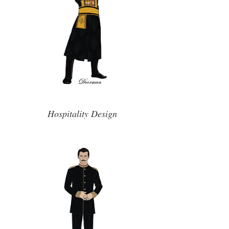
Hospitality Design