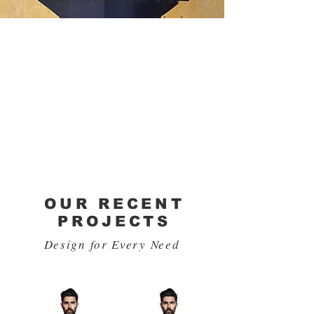
specialists in creating impactful and
functional designs for every need.
CONTACT US >
OUR RECENT
PROJECTS
Design for Every Need