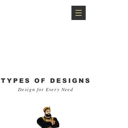
RR
UNIFORMS
Solution for All
Uniforms
TYPES OF DESIGNS
Design for Every Need