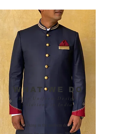
WHAT WE DO
Best Uniform Design
Solutions in India
​Working in the uniform design
industry for over 30 years, We are